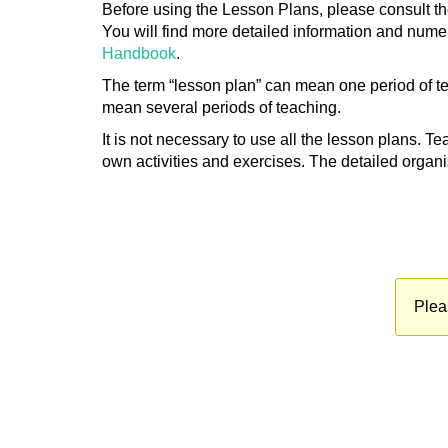
Before using the Lesson Plans, please consult t
You will find more detailed information and numer
Handbook
.
The term “lesson plan” can mean one period of teac
mean several periods of teaching.
It is not necessary to use all the lesson plans. T
own activities and exercises. The detailed organi
Plea