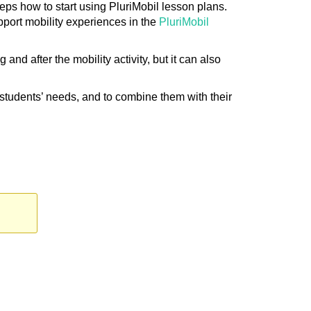
eps how to start using PluriMobil lesson plans.
pport mobility experiences in the
PluriMobil
nd after the mobility activity, but it can also
r students’ needs, and to combine them with their