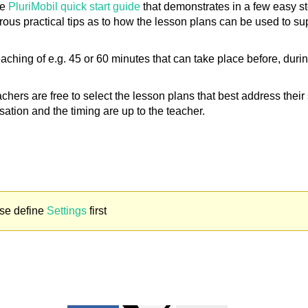
he
PluriMobil quick start guide
that demonstrates in a few easy st
ous practical tips as to how the lesson plans can be used to su
hing of e.g. 45 or 60 minutes that can take place before, during a
eachers are free to select the lesson plans that best address thei
sation and the timing are up to the teacher.
se define
Settings
first