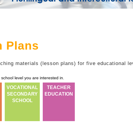
n Plans
ching materials (lesson plans) for five educational le
 school level you are interested in.
VOCATIONAL
TEACHER
SECONDARY
EDUCATION
SCHOOL