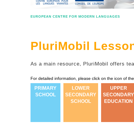
EUROPEAN CENTRE FOR MODERN LANGUAGES
PluriMobil Lesso
As a main resource, PluriMobil offers tea
For detailed information, please click on the icon of the
PRIMARY
LOWER
UPPER
SCHOOL
SECONDARY
SECONDARY
SCHOOL
EDUCATION