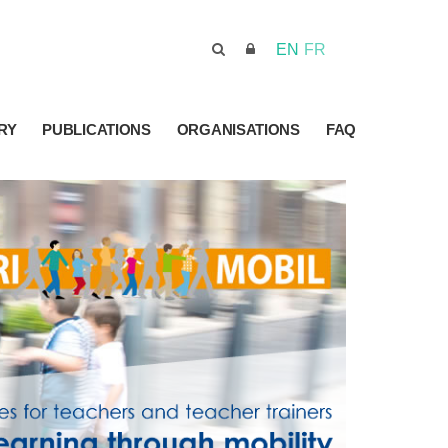
EN
FR
RY
PUBLICATIONS
ORGANISATIONS
FAQ