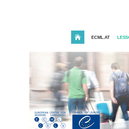
HOME
ECML.AT
LESS