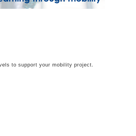
vels to support your mobility project.