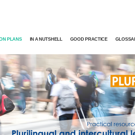
ON PLANS
IN A NUTSHELL
GOOD PRACTICE
GLOSSA