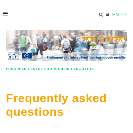
EN
FR
HOME
ECML.AT
EUROPEAN CENTRE FOR MODERN LANGUAGES
LESSON PLANS
Frequently asked
IN A NUTSHELL
questions
GOOD PRACTICE