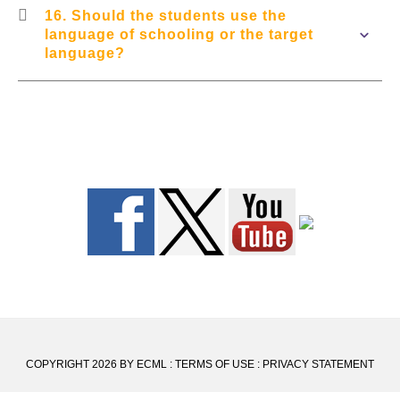
16. Should the students use the
language of schooling or the target
language?
COPYRIGHT 2026 BY ECML
:
TERMS OF USE
:
PRIVACY STATEMENT