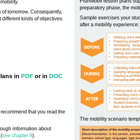
PluriMobil lesson plans sup
 mobility.
preparatory phase, the mobi
ns of tomorrow. Consequently,
Sample exercises your stud
 different kinds of objectives
:
after a mobility experience:
lans in
PDF
or in
DOC
 we recommend that you read the
The mobility scenario templ
ough information about
 (
see chapter 9
).