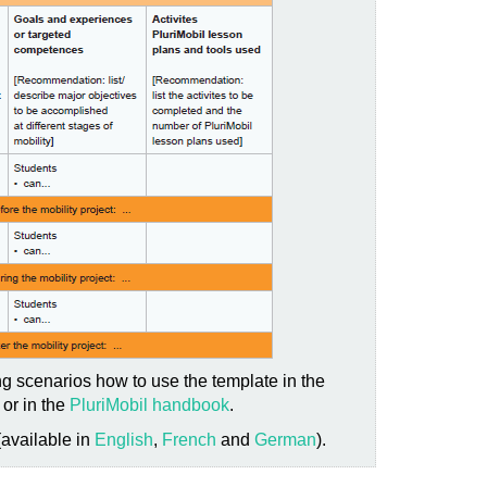
g scenarios how to use the template in the
or in the
PluriMobil handbook
.
(available in
English
,
French
and
German
).