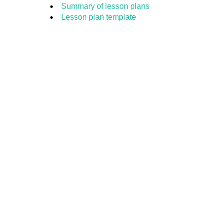
Summary of lesson plans
Lesson plan template