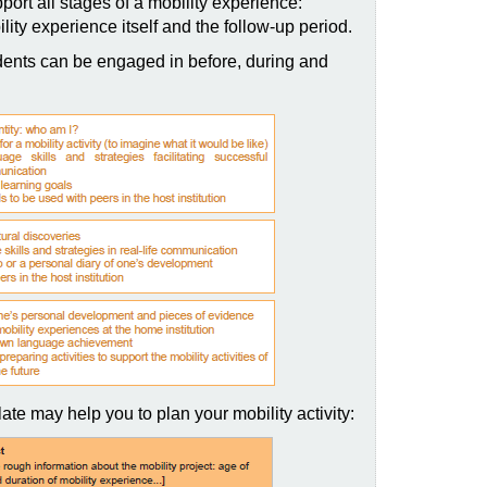
port all stages of a mobility experience:
lity experience itself and the follow-up period.
ents can be engaged in before, during and
ate may help you to plan your mobility activity: