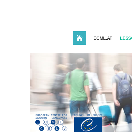
HOME
ECML.AT
LESS