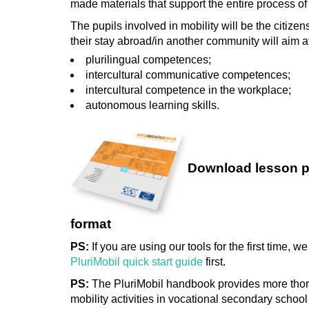
made materials that support the entire process of
The pupils involved in mobility will be the citize
their stay abroad/in another community will aim at
plurilingual competences;
intercultural communicative competences;
intercultural competence in the workplace;
autonomous learning skills.
Download lesson p
format
PS:
If you are using our tools for the first time,
PluriMobil quick start guide
first.
PS:
The PluriMobil handbook provides more thor
mobility activities in vocational secondary school