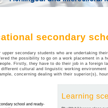
cational secondary sch
or upper secondary students who are undertaking their i
fered the possibility to go on a work placement in a
eople. Firstly, they have to do their job in a foreign
 different cultural and linguistic working environmen
ample, concerning dealing with their superior(s), hours
Learning sc
secondary school and ready-