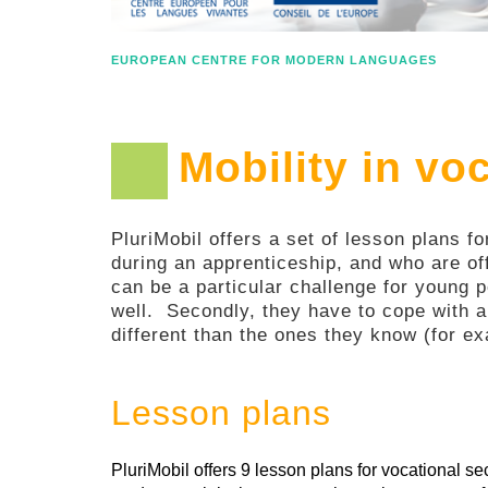
EUROPEAN CENTRE FOR MODERN LANGUAGES
Mobility in vo
PluriMobil offers a set of lesson plans f
during an apprenticeship, and who are of
can be a particular challenge for young p
well. Secondly, they have to cope with a
different than the ones they know (for ex
Lesson plans
PluriMobil offers 9 lesson plans for vocational 