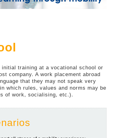
ool
nitial training at a vocational school or
 host company. A work placement abroad
 language that they may not speak very
t in which rules, values and norms may be
 of work, socialising, etc.).
enarios