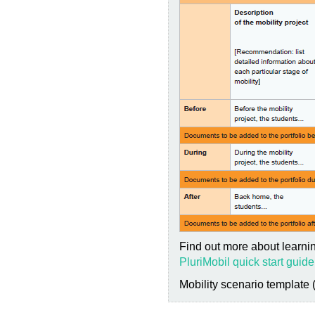
Find out more about learnin
PluriMobil quick start guide
Mobility scenario template 