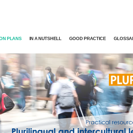
ON PLANS
IN A NUTSHELL
GOOD PRACTICE
GLOSSA