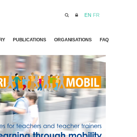
EN
FR
RY
PUBLICATIONS
ORGANISATIONS
FAQ