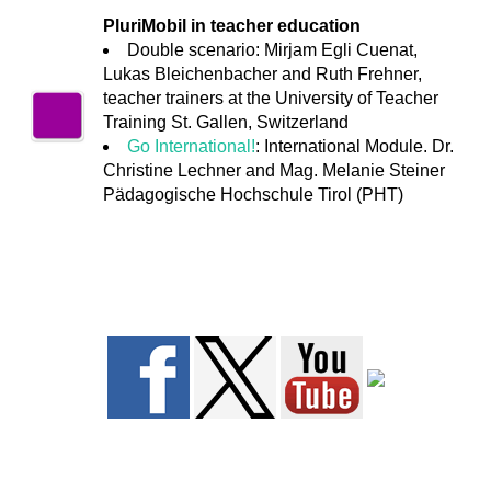
PluriMobil in teacher education
Double scenario: Mirjam Egli Cuenat,
Lukas Bleichenbacher and Ruth Frehner,
teacher trainers at the University of Teacher
Training St. Gallen, Switzerland
Go International!
: International Module. Dr.
Christine Lechner and Mag. Melanie Steiner
Pädagogische Hochschule Tirol (PHT)