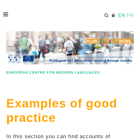
EN
FR
HOME
ECML.AT
EUROPEAN CENTRE FOR MODERN LANGUAGES
LESSON PLANS
Examples of good
IN A NUTSHELL
practice
GOOD PRACTICE
In this section you can find accounts of