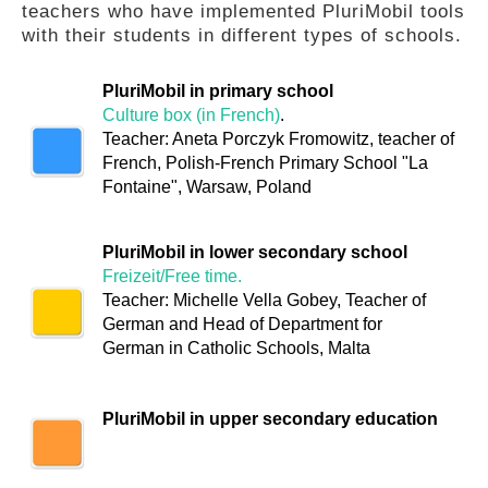
teachers who have implemented PluriMobil tools
GLOSSARY
with their students in different types of schools.
PluriMobil in primary school
PUBLICATIONS
Culture box (in French)
.
Teacher: Aneta Porczyk Fromowitz, teacher of
French, Polish-French Primary School "La
ORGANISATIONS
Fontaine", Warsaw, Poland
PluriMobil in lower secondary school
FAQ
Freizeit/Free time.
Teacher: Michelle Vella Gobey, Teacher of
German and Head of Department for
German in Catholic Schools, Malta
PluriMobil in upper secondary education