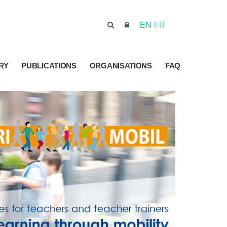
EN
FR
RY
PUBLICATIONS
ORGANISATIONS
FAQ