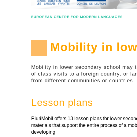
EUROPEAN CENTRE FOR MODERN LANGUAGES
Mobility in lo
Mobility in lower secondary school may ta
of class visits to a foreign country, or l
from different communities or countries.
Lesson plans
PluriMobil offers 13 lesson plans for lower sec
materials that support the entire process of a mobi
developing: