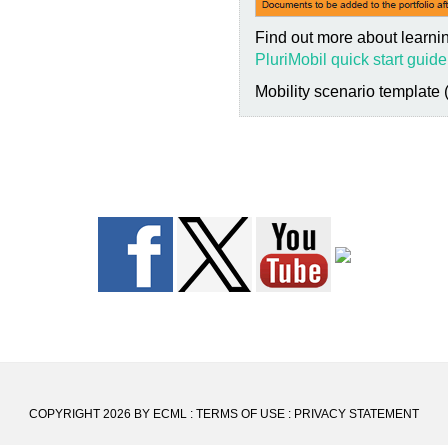
Find out more about learnin
PluriMobil quick start guide
Mobility scenario template 
COPYRIGHT 2026 BY ECML
:
TERMS OF USE
:
PRIVACY STATEMENT