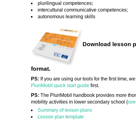
plurilingual competences;
intercultural communicative competences;
autonomous learning skills
Download lesson p
format.
PS:
If you are using our tools for the first time,
PluriMobil quick start guide
first.
PS:
The PluriMobil handbook provides more thor
mobility activities in lower secondary school (
see
Summary of lesson plans
Lesson plan template