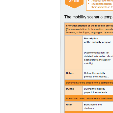
The mobility scenario templ