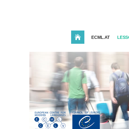
HOME
ECML.AT
LESS