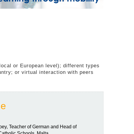
ocal or European level); different types
ntry; or virtual interaction with peers
ce
obey, Teacher of German and Head of
atholic Schools, Malta