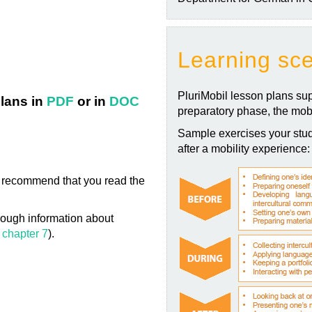
Learning sc
PluriMobil lesson plans sup
lans in
PDF
or in
DOC
preparatory phase, the mobi
Sample exercises your stud
after a mobility experience:
 we recommend that you read the
ough information about
 chapter 7
).