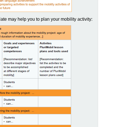
ate may help you to plan your mobility activity: