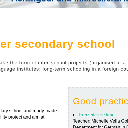
wer secondary school
ke the form of inter-school projects (organised at a l
anguage institutes; long-term schooling in a foreign cou
Good practi
ondary school and ready-made
Freizeit/Free time.
lity project and aim at
Teacher: Michelle Vella G
Department for German in C