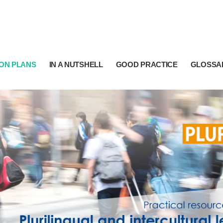
ON PLANS
IN A NUTSHELL
GOOD PRACTICE
GLOSSA