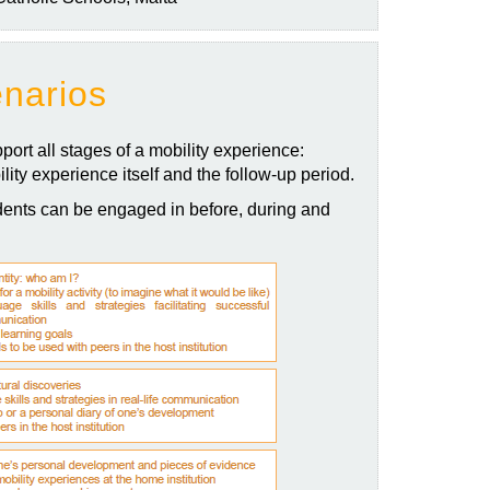
enarios
port all stages of a mobility experience:
lity experience itself and the follow-up period.
ents can be engaged in before, during and