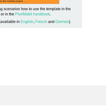
g scenarios how to use the template in the
or in the
PluriMobil handbook
.
(available in
English
,
French
and
German
).