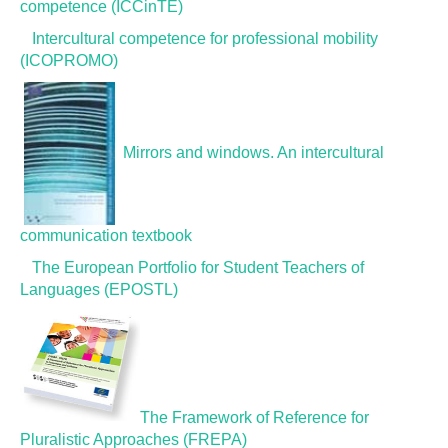
competence (ICCinTE)
GLOSSARY
Intercultural competence for professional mobility
(ICOPROMO)
PUBLICATIONS
Mirrors and windows. An intercultural
ORGANISATIONS
communication textbook
FAQ
The European Portfolio for Student Teachers of
Languages (EPOSTL)
The Framework of Reference for
Pluralistic Approaches (FREPA)