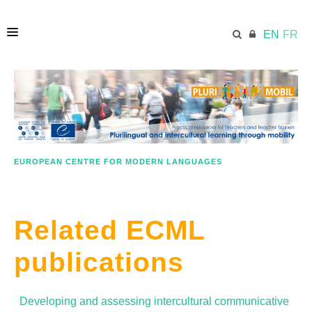
EN
FR
HOME
ECML.AT
EUROPEAN CENTRE FOR MODERN LANGUAGES
LESSON PLANS
Related ECML
IN A NUTSHELL
publications
GOOD PRACTICE
Developing and assessing intercultural communicative