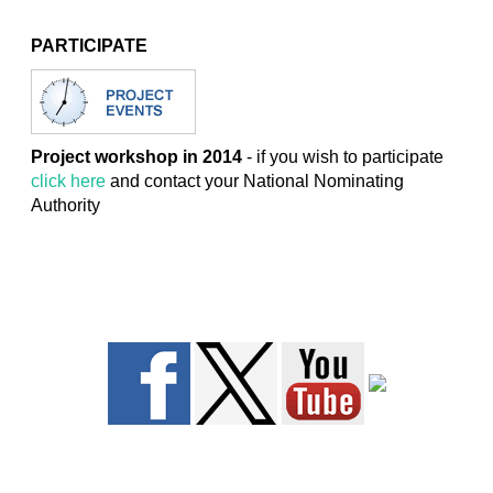
PARTICIPATE
Project workshop in 2014
- if you wish to participate
click here
and contact your National Nominating
Authority